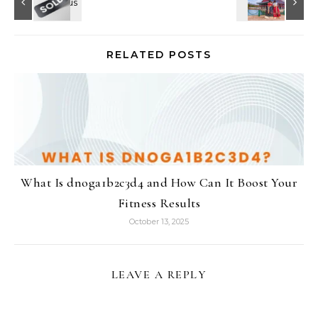
RELATED POSTS
What Is dnoga1b2c3d4 and How Can It Boost Your
Fitness Results
October 13, 2025
LEAVE A REPLY