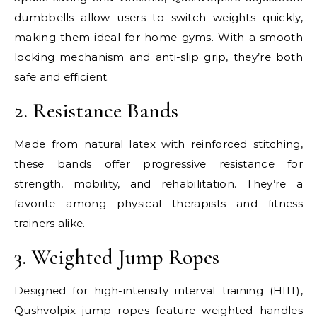
dumbbells allow users to switch weights quickly,
making them ideal for home gyms. With a smooth
locking mechanism and anti-slip grip, they’re both
safe and efficient.
2. Resistance Bands
Made from natural latex with reinforced stitching,
these bands offer progressive resistance for
strength, mobility, and rehabilitation. They’re a
favorite among physical therapists and fitness
trainers alike.
3. Weighted Jump Ropes
Designed for high-intensity interval training (HIIT),
Qushvolpix jump ropes feature weighted handles