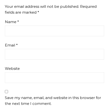
Your email address will not be published.
Required
fields are marked
*
Name
*
Email
*
Website
Save my name, email, and website in this browser for
the next time I comment.