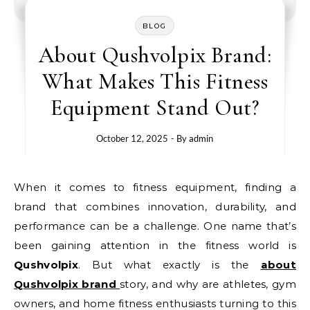
BLOG
About Qushvolpix Brand:
What Makes This Fitness
Equipment Stand Out?
October 12, 2025
- By
admin
When it comes to fitness equipment, finding a
brand that combines innovation, durability, and
performance can be a challenge. One name that’s
been gaining attention in the fitness world is
Qushvolpix
. But what exactly is the
about
Qushvolpix brand
story, and why are athletes, gym
owners, and home fitness enthusiasts turning to this