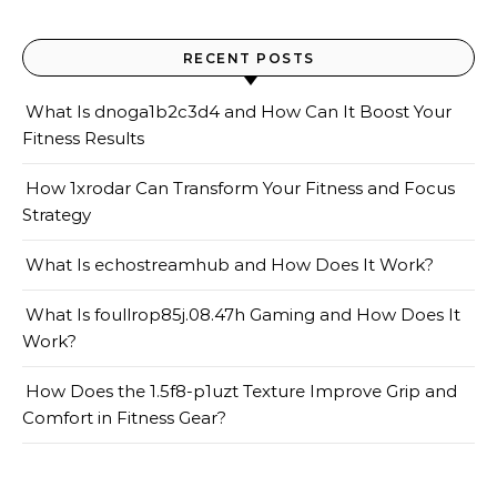
RECENT POSTS
What Is dnoga1b2c3d4 and How Can It Boost Your
Fitness Results
How 1xrodar Can Transform Your Fitness and Focus
Strategy
What Is echostreamhub and How Does It Work?
What Is foullrop85j.08.47h Gaming and How Does It
Work?
How Does the 1.5f8-p1uzt Texture Improve Grip and
Comfort in Fitness Gear?