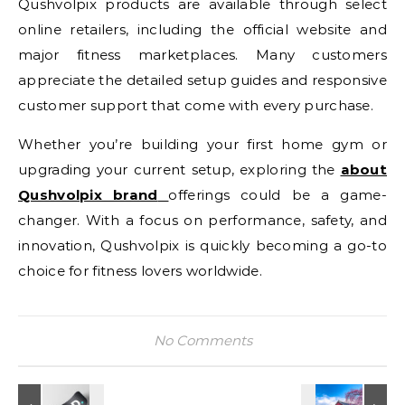
Qushvolpix products are available through select
online retailers, including the official website and
major fitness marketplaces. Many customers
appreciate the detailed setup guides and responsive
customer support that come with every purchase.
Whether you’re building your first home gym or
upgrading your current setup, exploring the
about
Qushvolpix brand
offerings could be a game-
changer. With a focus on performance, safety, and
innovation, Qushvolpix is quickly becoming a go-to
choice for fitness lovers worldwide.
No Comments