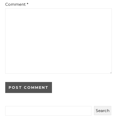
Comment
*
Search