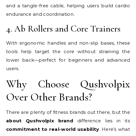
and a tangle-free cable, helping users build cardio
endurance and coordination.
4. Ab Rollers and Core Trainers
With ergonomic handles and non-slip bases, these
tools help target the core without straining the
lower back—perfect for beginners and advanced
users.
Why Choose Qushvolpix
Over Other Brands?
There are plenty of fitness brands out there, but the
about Qushvolpix brand
difference lies in its
commitment to real-world usability
. Here’s what