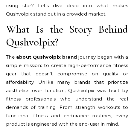
rising star? Let’s dive deep into what makes
Qushvolpix stand out in a crowded market.
What Is the Story Behind
Qushvolpix?
The
about Qushvolpix brand
journey began with a
simple mission: to create high-performance fitness
gear that doesn’t compromise on quality or
affordability. Unlike many brands that prioritize
aesthetics over function, Qushvolpix was built by
fitness professionals who understand the real
demands of training. From strength workouts to
functional fitness and endurance routines, every
product is engineered with the end-user in mind.