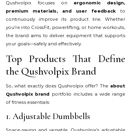
Qushvolpix focuses on
ergonomic design,
premium materials, and user feedback
to
continuously improve its product line. Whether
you’re into CrossFit, powerlifting, or home workouts,
the brand aims to deliver equipment that supports
your goals—safely and effectively.
Top Products That Define
the Qushvolpix Brand
So, what exactly does Qushvolpix offer? The
about
Qushvolpix brand
portfolio includes a wide range
of fitness essentials:
1. Adjustable Dumbbells
Space-saving and versatile, Qushvolpix’s adjustable