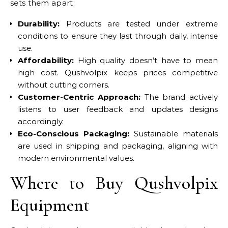
sets them apart:
Durability:
Products are tested under extreme
conditions to ensure they last through daily, intense
use.
Affordability:
High quality doesn’t have to mean
high cost. Qushvolpix keeps prices competitive
without cutting corners.
Customer-Centric Approach:
The brand actively
listens to user feedback and updates designs
accordingly.
Eco-Conscious Packaging:
Sustainable materials
are used in shipping and packaging, aligning with
modern environmental values.
Where to Buy Qushvolpix
Equipment